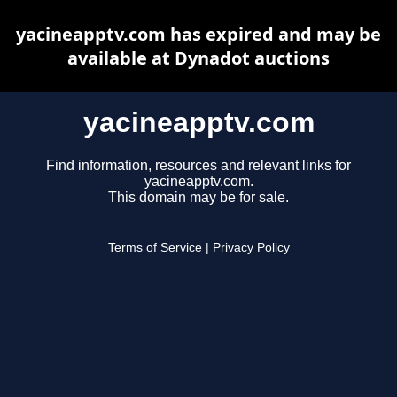
yacineapptv.com has expired and may be
available at Dynadot auctions
yacineapptv.com
Find information, resources and relevant links for
yacineapptv.com.
This domain may be for sale.
Terms of Service
|
Privacy Policy