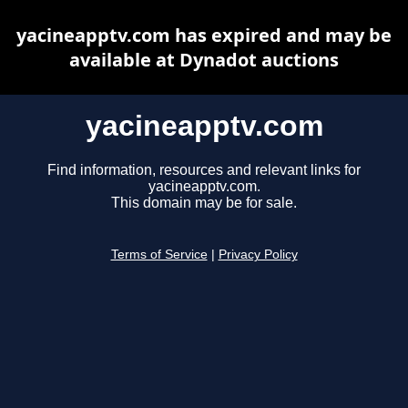
yacineapptv.com has expired and may be
available at Dynadot auctions
yacineapptv.com
Find information, resources and relevant links for
yacineapptv.com.
This domain may be for sale.
Terms of Service
|
Privacy Policy